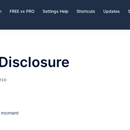
n
FREE vs PRO
Settings Help
Shortcuts
Updates
 Disclosure
ZED
he moment