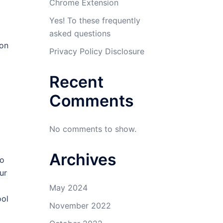
Chrome Extension
Yes! To these frequently
asked questions
ion
Privacy Policy Disclosure
Recent
Comments
No comments to show.
Archives
do
ur
May 2024
ool
November 2022