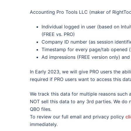
Accounting Pro Tools LLC (maker of RightTool
Individual logged in user (based on Intui
(FREE vs. PRO)
Company ID number (as session identif
Timestamp for every page/tab opened (
Ad impressions (FREE version only) and 
In Early 2023, we will give PRO users the abili
required if PRO users want to access this data
We track this data for multiple reasons such a
NOT sell this data to any 3rd parties. We do
QBO files.
To review our full email and privacy policy
cl
immediately.