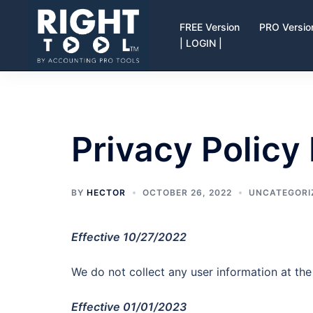
Skip
to
FREE Version
PRO Versio
| LOGIN |
content
Privacy Policy
BY
HECTOR
OCTOBER 26, 2022
UNCATEGORI
Effective 10/27/2022
We do not collect any user information at t
Effective 01/01/2023