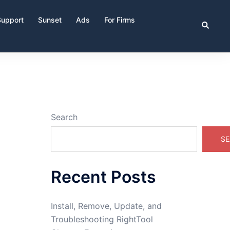
Support
Sunset
Ads
For Firms
Search
Search
SE
Recent Posts
Install, Remove, Update, and
Troubleshooting RightTool