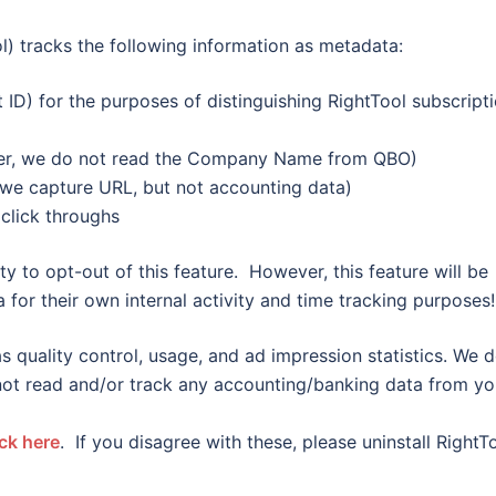
) tracks the following information as metadata:
t ID) for the purposes of distinguishing RightTool subscript
ier, we do not read the Company Name from QBO)
we capture URL, but not accounting data)
click throughs
ty to opt-out of this feature. However, this feature will be
 for their own internal activity and time tracking purposes!
s quality control, usage, and ad impression statistics. We 
 not read and/or track any accounting/banking data from yo
ick here
. If you disagree with these, please uninstall RightT